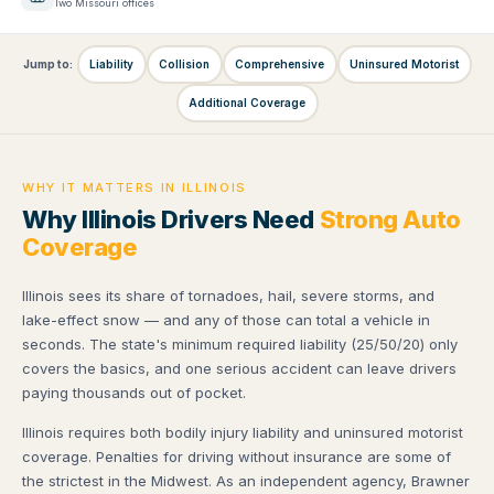
Two Missouri offices
Jump to:
Liability
Collision
Comprehensive
Uninsured Motorist
Additional Coverage
WHY IT MATTERS IN ILLINOIS
Why Illinois Drivers Need
Strong Auto
Coverage
Illinois sees its share of tornadoes, hail, severe storms, and
lake-effect snow — and any of those can total a vehicle in
seconds. The state's minimum required liability (25/50/20) only
covers the basics, and one serious accident can leave drivers
paying thousands out of pocket.
Illinois requires both bodily injury liability and uninsured motorist
coverage. Penalties for driving without insurance are some of
the strictest in the Midwest. As an independent agency, Brawner