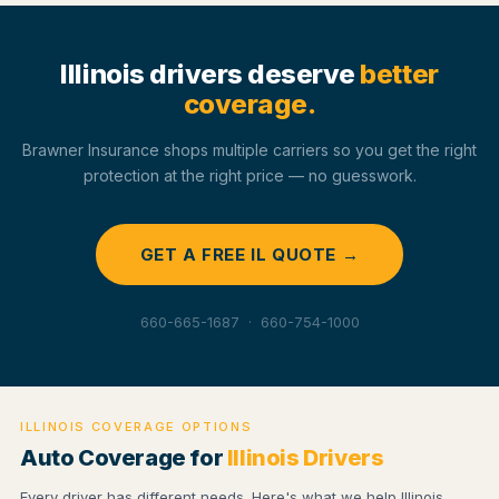
Illinois drivers deserve
better
coverage.
Brawner Insurance shops multiple carriers so you get the right
protection at the right price — no guesswork.
GET A FREE IL QUOTE →
660-665-1687 · 660-754-1000
ILLINOIS COVERAGE OPTIONS
Auto Coverage for
Illinois Drivers
Every driver has different needs. Here's what we help Illinois