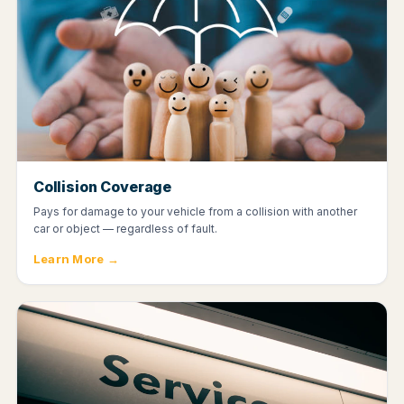
Collision Coverage
Pays for damage to your vehicle from a collision with another
car or object — regardless of fault.
Learn More →