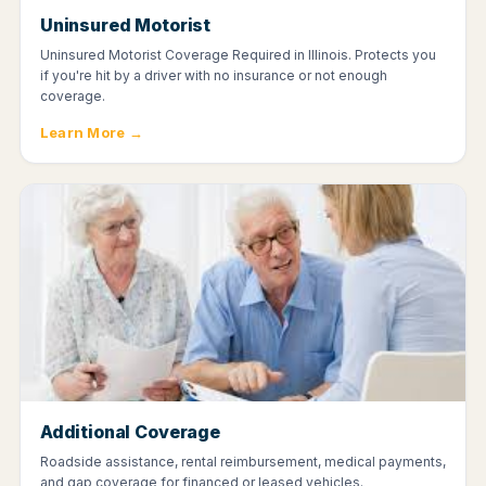
Uninsured Motorist
Uninsured Motorist Coverage Required in Illinois. Protects you
if you're hit by a driver with no insurance or not enough
coverage.
Learn More →
Additional Coverage
Roadside assistance, rental reimbursement, medical payments,
and gap coverage for financed or leased vehicles.