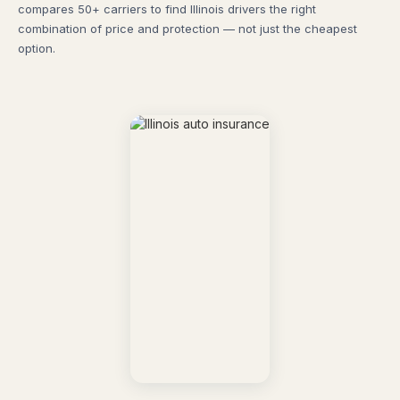
compares 50+ carriers to find Illinois drivers the right
combination of price and protection — not just the cheapest
option.