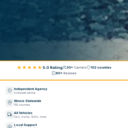
★★★★★
5.0 Rating
50+
Carriers
102 counties
80+
Reviews
Independent Agency
Unbiased advice
Illinois Statewide
102 counties
All Vehicles
Cars, trucks, SUVs, more
Local Support