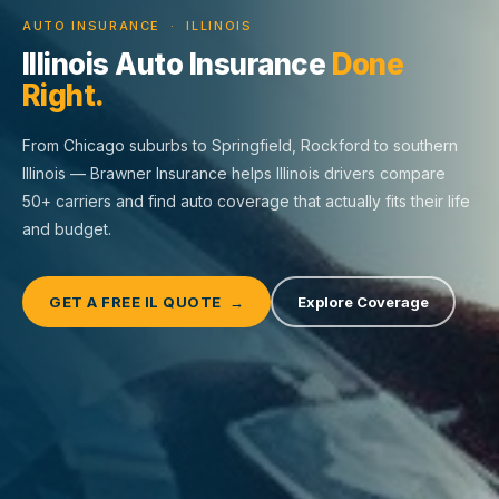
AUTO INSURANCE · ILLINOIS
Illinois Auto Insurance
Done
Right.
From Chicago suburbs to Springfield, Rockford to southern
Illinois — Brawner Insurance helps Illinois drivers compare
50+ carriers and find auto coverage that actually fits their life
and budget.
GET A FREE IL QUOTE →
Explore Coverage