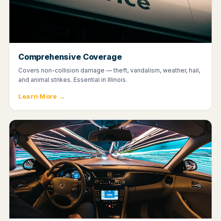
Comprehensive Coverage
Covers non-collision damage — theft, vandalism, weather, hail,
and animal strikes. Essential in Illinois.
Learn More →