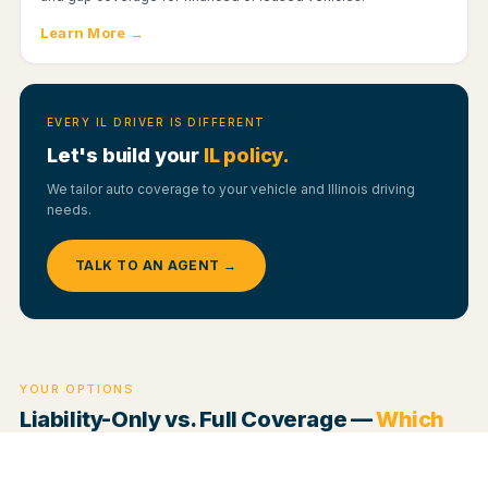
Learn More →
EVERY IL DRIVER IS DIFFERENT
Let's build your
IL policy.
We tailor auto coverage to your vehicle and Illinois driving
needs.
TALK TO AN AGENT →
YOUR OPTIONS
Liability-Only vs. Full Coverage —
Which
Fits You?
The two main approaches to auto insurance work very