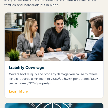
families and individuals put in place.
Liability Coverage
Covers bodily injury and property damage you cause to others.
Illinois requires a minimum of 25/50/20 ($25K per person / $50K
per accident / $20K property).
Learn More →