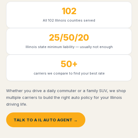
102
All 102 Illinois counties served
25/50/20
Illinois state minimum liability — usually not enough
50+
carriers we compare to find your best rate
Whether you drive a daily commuter or a family SUV, we shop
multiple carriers to build the right auto policy for your Illinois
driving life.
TALK TO A IL AUTO AGENT →