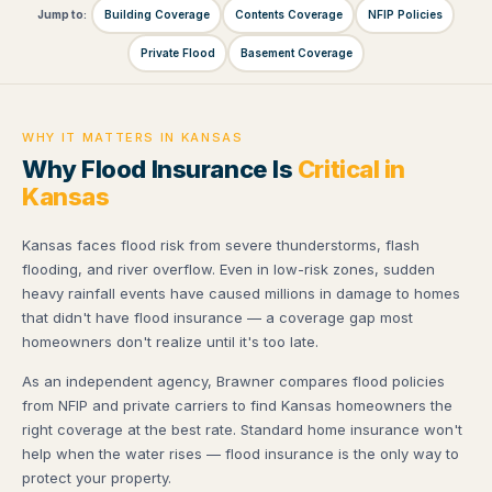
Jump to:
Building Coverage
Contents Coverage
NFIP Policies
Private Flood
Basement Coverage
WHY IT MATTERS IN KANSAS
Why Flood Insurance Is
Critical in
Kansas
Kansas faces flood risk from severe thunderstorms, flash
flooding, and river overflow. Even in low-risk zones, sudden
heavy rainfall events have caused millions in damage to homes
that didn't have flood insurance — a coverage gap most
homeowners don't realize until it's too late.
As an independent agency, Brawner compares flood policies
from NFIP and private carriers to find Kansas homeowners the
right coverage at the best rate. Standard home insurance won't
help when the water rises — flood insurance is the only way to
protect your property.