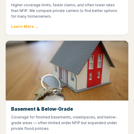
Higher coverage limits, faster claims, and often lower rates
than NFIP. We compare private carriers to find better options
for many homeowners.
Learn More →
Basement & Below-Grade
Coverage for finished basements, crawlspaces, and below-
grade areas — often limited under NFIP but expanded under
private flood policies.