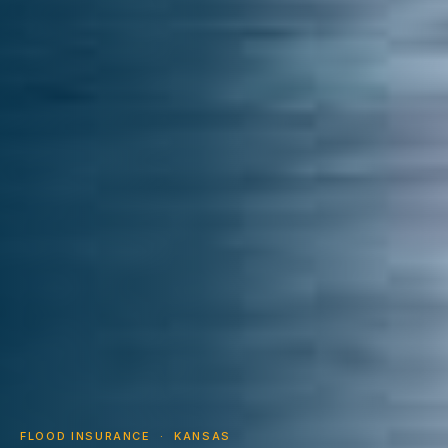
FLOOD INSURANCE · KANSAS