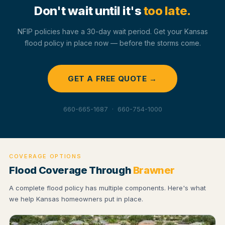
Don't wait until it's
too late.
NFIP policies have a 30-day wait period. Get your Kansas
flood policy in place now — before the storms come.
GET A FREE QUOTE →
660-665-1687 · 660-754-1000
COVERAGE OPTIONS
Flood Coverage Through
Brawner
A complete flood policy has multiple components. Here's what
we help Kansas homeowners put in place.