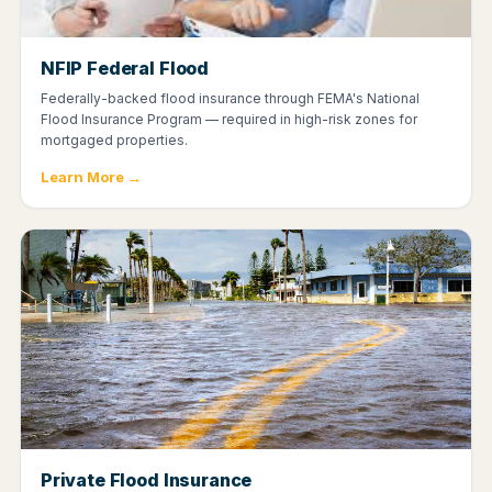
NFIP Federal Flood
Federally-backed flood insurance through FEMA's National
Flood Insurance Program — required in high-risk zones for
mortgaged properties.
Learn More →
Private Flood Insurance