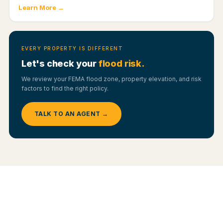
Learn More →
EVERY PROPERTY IS DIFFERENT
Let's check your
flood risk.
We review your FEMA flood zone, property elevation, and risk
factors to find the right policy.
TALK TO AN AGENT →
YOUR OPTIONS
NFIP vs. Private Flood —
Which Fits Your
Home?
Flood coverage comes from two main sources. Here is how they