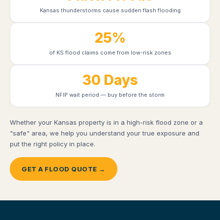
Kansas thunderstorms cause sudden flash flooding
25%
of KS flood claims come from low-risk zones
30 Days
NFIP wait period — buy before the storm
Whether your Kansas property is in a high-risk flood zone or a
"safe" area, we help you understand your true exposure and
put the right policy in place.
GET A FLOOD QUOTE →