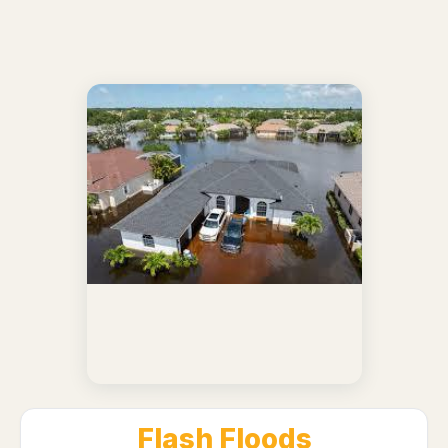
Flash Floods