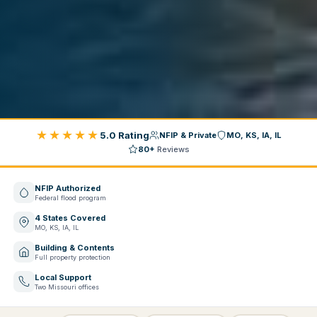
★★★★★
5.0 Rating
NFIP & Private
MO, KS, IA, IL
80+
Reviews
NFIP Authorized
Federal flood program
4 States Covered
MO, KS, IA, IL
Building & Contents
Full property protection
Local Support
Two Missouri offices