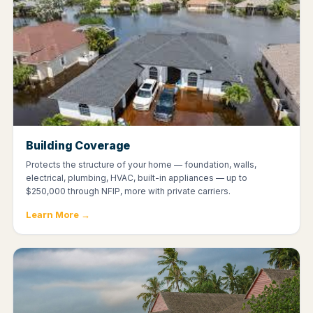
Building Coverage
Protects the structure of your home — foundation, walls,
electrical, plumbing, HVAC, built-in appliances — up to
$250,000 through NFIP, more with private carriers.
Learn More →