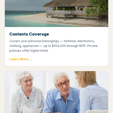
Contents Coverage
Covers your personal belongings — furniture, electronics,
clothing, appliances — up to $100,000 through NFIP. Private
policies offer higher limits.
Learn More →