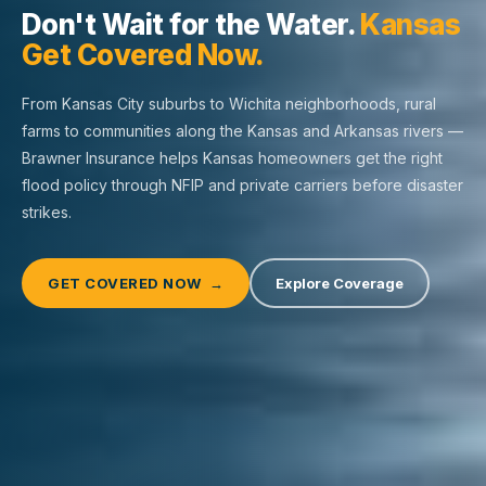
Don't Wait for the Water.
Kansas
Get Covered Now.
From Kansas City suburbs to Wichita neighborhoods, rural
farms to communities along the Kansas and Arkansas rivers —
Brawner Insurance helps Kansas homeowners get the right
flood policy through NFIP and private carriers before disaster
strikes.
GET COVERED NOW →
Explore Coverage