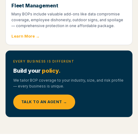
Fleet Management
Many BOPs include valuable add-ons like data compromise
coverage, employee dishonesty, outdoor signs, and spoilage
— comprehensive protection in one affordable package.
Learn More →
EVERY BUSINESS IS DIFFERENT
Build your
policy.
We tailor BOP coverage to your industry, size, and risk profile
— every business is unique.
TALK TO AN AGENT →
YOUR OPTIONS