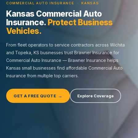
COMMERCIAL AUTO INSURANCE · KANSAS
Kansas Commercial Auto
Insurance.
Protect Business
Vehicles.
From fleet operators to service contractors across Wichita
and Topeka, KS businesses trust Brawner Insurance for
Commercial Auto Insurance — Brawner Insurance helps
Kansas small businesses find affordable Commercial Auto
Insurance from multiple top carriers.
GET A FREE QUOTE →
Explore Coverage