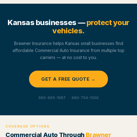
Kansas businesses —
protect your
vehicles.
Brawner Insurance helps Kansas small businesses find
affordable Commercial Auto Insurance from multiple top
carriers — at no cost to you.
GET A FREE QUOTE →
660-665-1687 · 660-754-1000
COVERAGE OPTIONS
Commercial Auto Through
Brawner