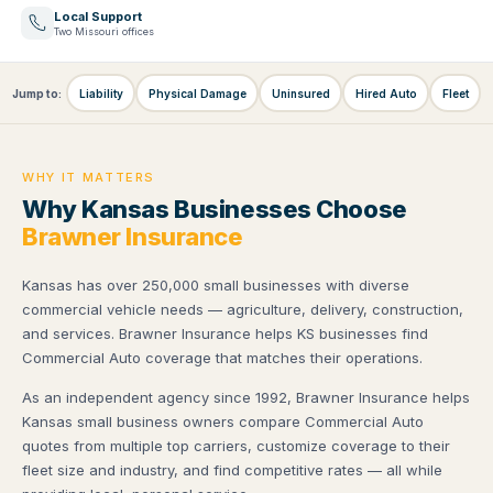
Local Support
Two Missouri offices
Jump to:
Liability
Physical Damage
Uninsured
Hired Auto
Fleet
WHY IT MATTERS
Why Kansas Businesses Choose
Brawner Insurance
Kansas has over 250,000 small businesses with diverse
commercial vehicle needs — agriculture, delivery, construction,
and services. Brawner Insurance helps KS businesses find
Commercial Auto coverage that matches their operations.
As an independent agency since 1992, Brawner Insurance helps
Kansas small business owners compare Commercial Auto
quotes from multiple top carriers, customize coverage to their
fleet size and industry, and find competitive rates — all while