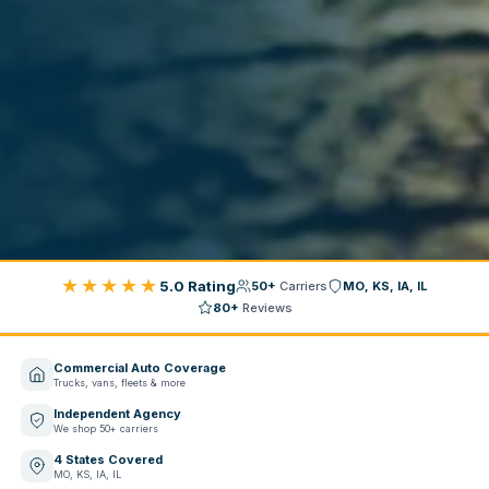
★★★★★
5.0 Rating
50+
Carriers
MO, KS, IA, IL
80+
Reviews
Commercial Auto Coverage
Trucks, vans, fleets & more
Independent Agency
We shop 50+ carriers
4 States Covered
MO, KS, IA, IL