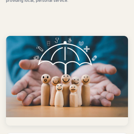
providing local, personal service.