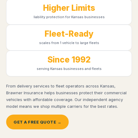
Higher Limits
liability protection for Kansas businesses
Fleet-Ready
scales from 1 vehicle to large fleets
Since 1992
serving Kansas businesses and fleets
From delivery services to fleet operators across Kansas,
Brawner Insurance helps businesses protect their commercial
vehicles with affordable coverage. Our independent agency
model means we shop multiple carriers for the best rates.
GET A FREE QUOTE →