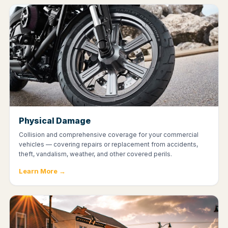
Physical Damage
Collision and comprehensive coverage for your commercial
vehicles — covering repairs or replacement from accidents,
theft, vandalism, weather, and other covered perils.
Learn More →