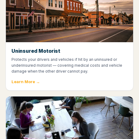
Uninsured Motorist
Protects your drivers and vehicles if hit by an uninsured or
underinsured motorist — covering medical costs and vehicle
damage when the other driver cannot pay.
Learn More →