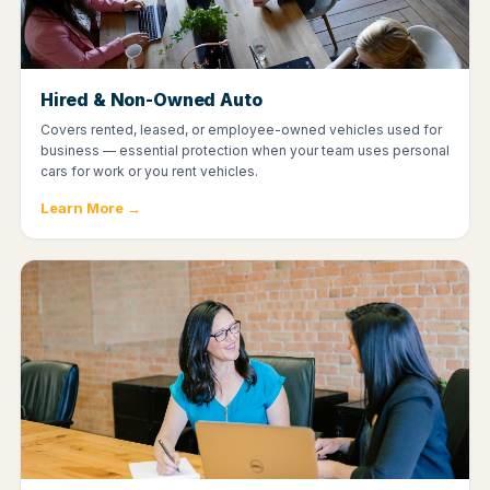
Hired & Non-Owned Auto
Covers rented, leased, or employee-owned vehicles used for
business — essential protection when your team uses personal
cars for work or you rent vehicles.
Learn More →