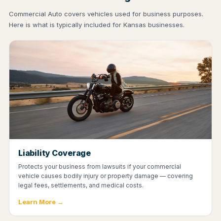
Commercial Auto covers vehicles used for business purposes.
Here is what is typically included for Kansas businesses.
Liability Coverage
Protects your business from lawsuits if your commercial
vehicle causes bodily injury or property damage — covering
legal fees, settlements, and medical costs.
Learn More →