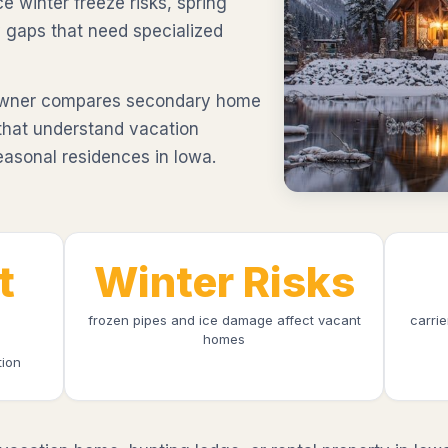
ce winter freeze risks, spring
 gaps that need specialized
awner compares secondary home
 that understand vacation
easonal residences in Iowa.
t
Winter Risks
frozen pipes and ice damage affect vacant
carri
homes
tion