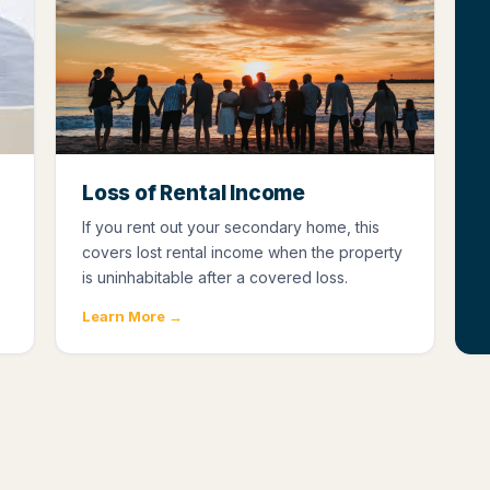
Loss of Rental Income
If you rent out your secondary home, this
covers lost rental income when the property
is uninhabitable after a covered loss.
Learn More →