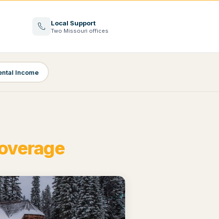
Local Support
Two Missouri offices
ental Income
Coverage