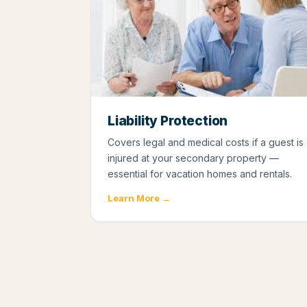
Liability Protection
Covers legal and medical costs if a guest is
injured at your secondary property —
essential for vacation homes and rentals.
Learn More →