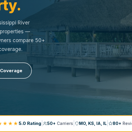
rty.
issippi River
 properties —
owners compare 50+
 coverage.
 Coverage
★★★★
|
|
|
5.0 Rating
50+
Carriers
MO, KS, IA, IL
80+
Revi