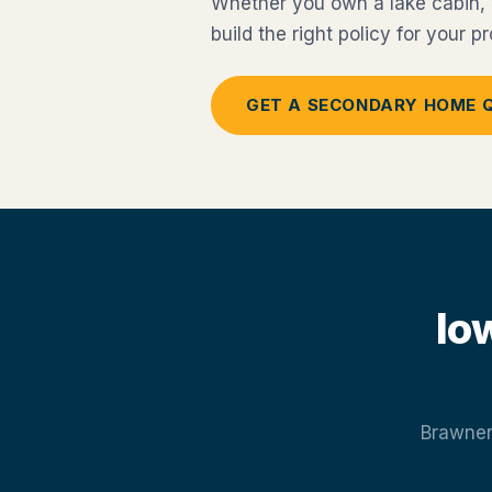
Whether you own a lake cabin, v
build the right policy for your 
GET A SECONDARY HOME 
Io
Brawner