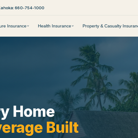
Kahoka: 660-754-1000
ture Insurance
Health Insurance
Property & Casualty Insuran
ry Home
erage Built