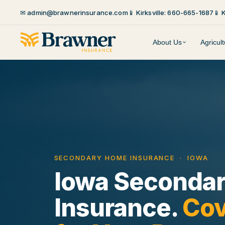
✉ admin@brawnerinsurance.com
📱 Kirksville: 660-665-1687
📱 
About Us
Agricul
SECONDARY HOME INSURANCE · IOWA
Iowa Seconda
Insurance.
Cov