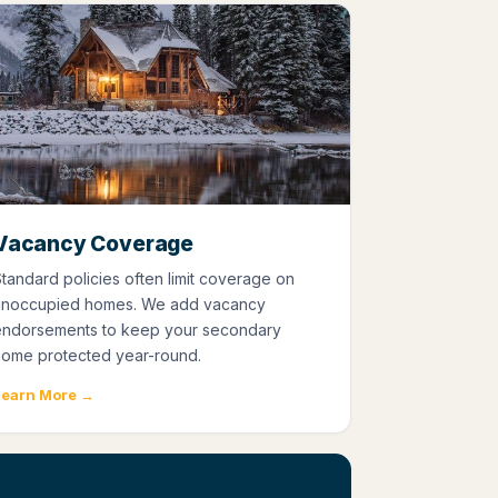
Vacancy Coverage
tandard policies often limit coverage on
unoccupied homes. We add vacancy
endorsements to keep your secondary
home protected year-round.
Learn More →