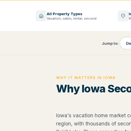
All Property Types
I
Vacation, cabin, rental, second
W
Jump to:
Dw
WHY IT MATTERS IN IOWA
Why Iowa Sec
Iowa's vacation home market c
region, with thousands of sec