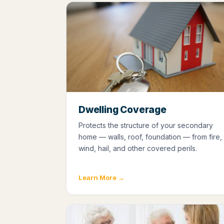
Dwelling Coverage
Protects the structure of your secondary
home — walls, roof, foundation — from fire,
wind, hail, and other covered perils.
Learn More →