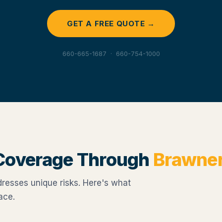
GET A FREE QUOTE →
660-665-1687 · 660-754-1000
Coverage Through
Brawne
esses unique risks. Here's what
ace.