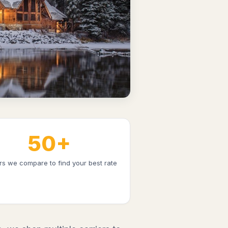
50+
ers we compare to find your best rate