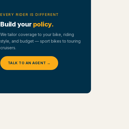
EVERY RIDER IS DIFFERENT
Build your
policy.
We tailor coverage to your bike, riding
style, and budget — sport bikes to touring
cruisers.
TALK TO AN AGENT →