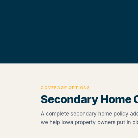
COVERAGE OPTIONS
Secondary Home 
A complete secondary home policy addr
we help Iowa property owners put in pl