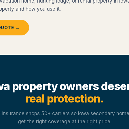
acation home, hunting lodge, or rental property in Iowa
property and how you use it.
QUOTE →
wa property owners dese
real protection.
 Insurance shops 50+ carriers so Iowa secondary hom
get the right coverage at the right price.