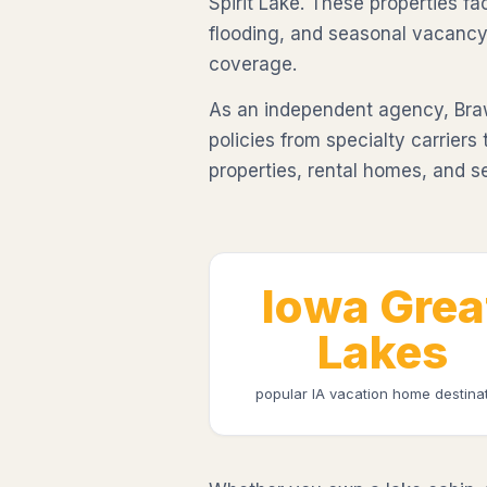
Spirit Lake. These properties fa
flooding, and seasonal vacancy
coverage.
As an independent agency, Br
policies from specialty carriers
properties, rental homes, and s
Iowa Grea
Lakes
popular IA vacation home destina