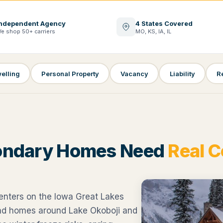
ndependent Agency
4 States Covered
e shop 50+ carriers
MO, KS, IA, IL
elling
Personal Property
Vacancy
Liability
R
ondary Homes Need
Real 
enters on the Iowa Great Lakes
ond homes around Lake Okoboji and