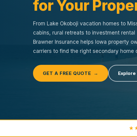
for Your Prope
From Lake Okoboji vacation homes to Miss
cabins, rural retreats to investment rental
Brawner Insurance helps Iowa property 
carriers to find the right secondary home
GET A FREE QUOTE →
Explore
★