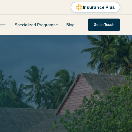
Insurance Plus
ce
Specialized Programs
Blog
Get In Touch