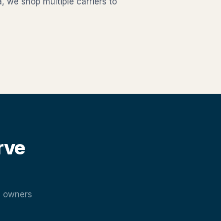
, we shop multiple carriers to
rve
e owners