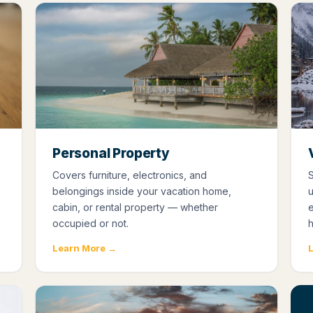
Personal Property
Covers furniture, electronics, and
S
belongings inside your vacation home,
cabin, or rental property — whether
occupied or not.
Learn More →