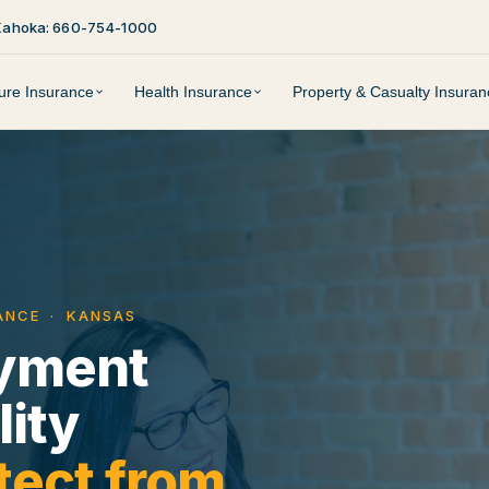
Kahoka: 660-754-1000
ture Insurance
Health Insurance
Property & Casualty Insuran
RANCE · KANSAS
yment
lity
tect from