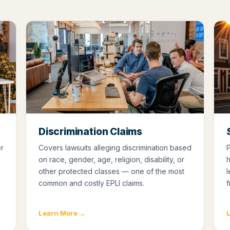
Discrimination Claims
er
Covers lawsuits alleging discrimination based
P
on race, gender, age, religion, disability, or
h
other protected classes — one of the most
l
common and costly EPLI claims.
f
Learn More →