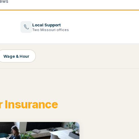
ews
Local Support
Two Missouri offices
Wage & Hour
 Insurance