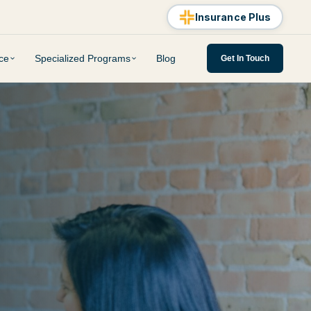
Insurance Plus
ce
Specialized Programs
Blog
Get In Touch