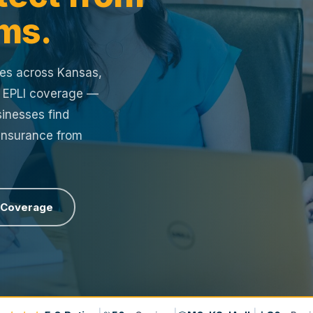
ms.
ses across Kansas,
r EPLI coverage —
inesses find
 Insurance from
 Coverage