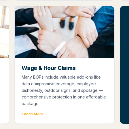
Wage & Hour Claims
Many BOPs include valuable add-ons like
data compromise coverage, employee
dishonesty, outdoor signs, and spoilage —
comprehensive protection in one affordable
package.
Learn More →