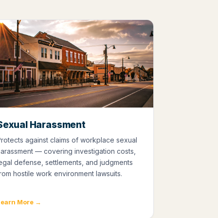
Sexual Harassment
rotects against claims of workplace sexual
arassment — covering investigation costs,
egal defense, settlements, and judgments
rom hostile work environment lawsuits.
Learn More →