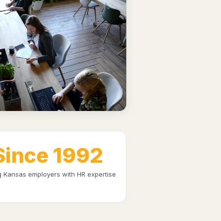
Since 1992
g Kansas employers with HR expertise