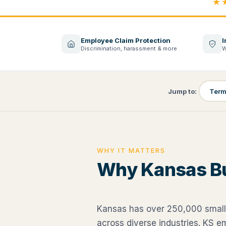
★
Employee Claim Protection
I
Discrimination, harassment & more
W
Jump to:
Term
WHY IT MATTERS
Why Kansas B
Kansas has over 250,000 small
across diverse industries. KS 