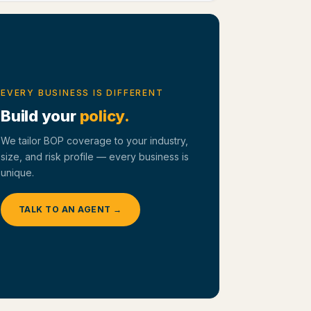
EVERY BUSINESS IS DIFFERENT
Build your
policy.
We tailor BOP coverage to your industry,
size, and risk profile — every business is
unique.
TALK TO AN AGENT →