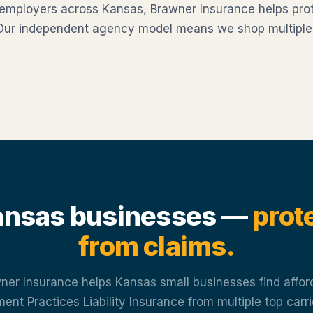
 employers across Kansas, Brawner Insurance helps pro
 Our independent agency model means we shop multiple ca
nsas businesses —
prot
from claims.
ner Insurance helps Kansas small businesses find affor
nt Practices Liability Insurance from multiple top carr