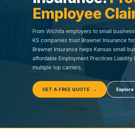
Employee Clai
From Wichita employers to small busines
KS companies trust Brawner Insurance fo
Brawner Insurance helps Kansas small bus
affordable Employment Practices Liability
multiple top carriers.
GET A FREE QUOTE →
Explore