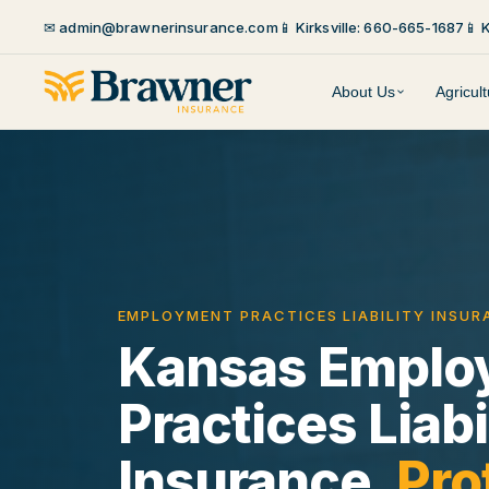
✉ admin@brawnerinsurance.com
📱 Kirksville: 660-665-1687
📱 
About Us
Agricul
EMPLOYMENT PRACTICES LIABILITY INSU
Kansas Emplo
Practices Liabi
Insurance.
Pro