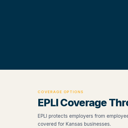
COVERAGE OPTIONS
EPLI Coverage Th
EPLI protects employers from employee 
covered for Kansas businesses.