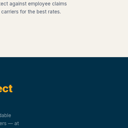
tect against employee claims
rriers for the best rates.
ect
dable
iers — at