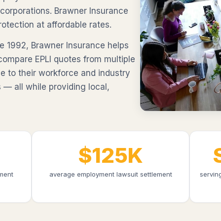
 corporations. Brawner Insurance
otection at affordable rates.
e 1992, Brawner Insurance helps
compare EPLI quotes from multiple
e to their workforce and industry
 — all while providing local,
$125K
ment
average employment lawsuit settlement
servin