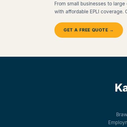
From small businesses to large
with affordable EPLI coverage.
GET A FREE QUOTE →
Ka
Braw
Employme