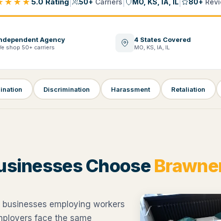
★★★★
|
|
|
5.0 Rating
50+
Carriers
MO, KS, IA, IL
80+
Revi
ndependent Agency
4 States Covered
e shop 50+ carriers
MO, KS, IA, IL
ination
Discrimination
Harassment
Retaliation
usinesses Choose
Brawner
 businesses employing workers
employers face the same