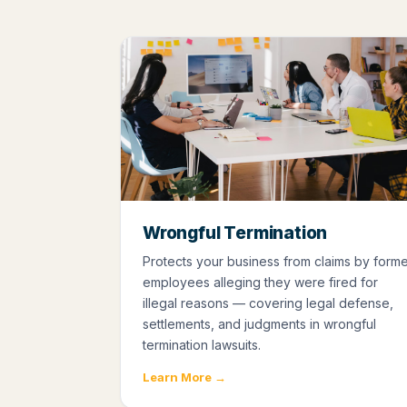
Wrongful Termination
Protects your business from claims by form
employees alleging they were fired for
illegal reasons — covering legal defense,
settlements, and judgments in wrongful
termination lawsuits.
Learn More →