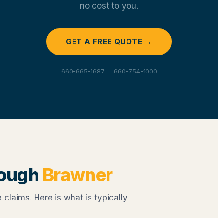
no cost to you.
GET A FREE QUOTE →
660-665-1687 · 660-754-1000
rough
Brawner
claims. Here is what is typically