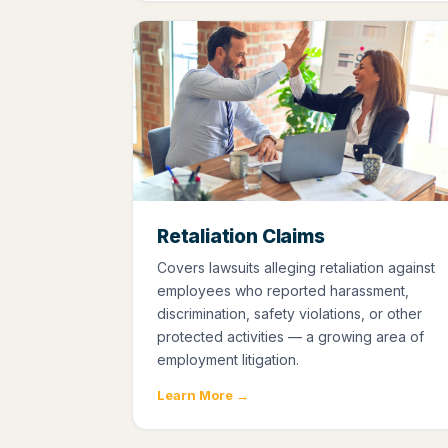
Retaliation Claims
Covers lawsuits alleging retaliation against
employees who reported harassment,
discrimination, safety violations, or other
protected activities — a growing area of
employment litigation.
Learn More →