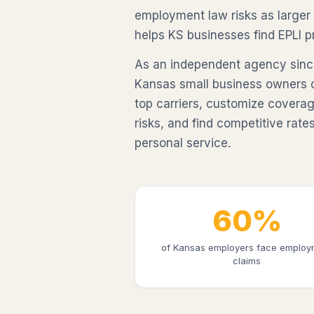
employment law risks as larger
helps KS businesses find EPLI pr
As an independent agency sinc
Kansas small business owners 
top carriers, customize coverag
risks, and find competitive rates
personal service.
60%
of Kansas employers face employ
claims