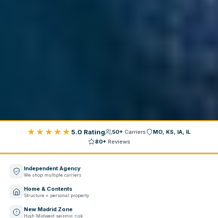
★★★★★
5.0 Rating
50+
Carriers
MO, KS, IA, IL
80+
Reviews
Independent Agency
We shop multiple carriers
Home & Contents
Structure + personal property
New Madrid Zone
High Midwest seismic risk