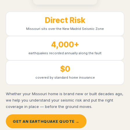
Direct Risk
Missouri sits over the New Madrid Seismic Zone
4,000+
earthquakes recorded annually along the fault
$0
covered by standard home insurance
Whether your Missouri home is brand new or built decades ago,
we help you understand your seismic risk and put the right
coverage in place — before the ground moves.
GET AN EARTHQUAKE QUOTE →