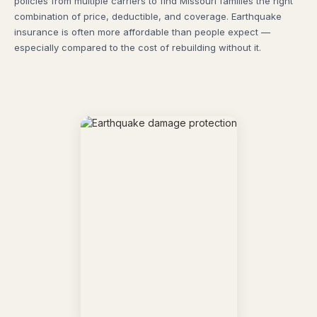
policies from multiple carriers to find Missouri families the right
combination of price, deductible, and coverage. Earthquake
insurance is often more affordable than people expect —
especially compared to the cost of rebuilding without it.