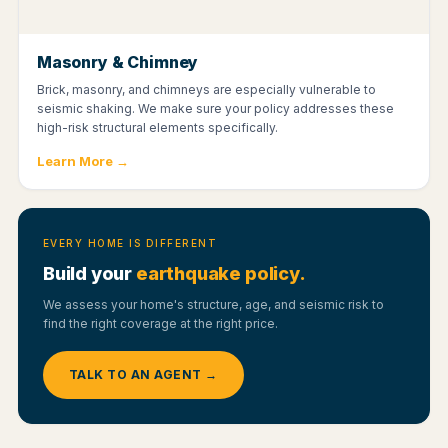
Masonry & Chimney
Brick, masonry, and chimneys are especially vulnerable to
seismic shaking. We make sure your policy addresses these
high-risk structural elements specifically.
Learn More →
EVERY HOME IS DIFFERENT
Build your
earthquake policy.
We assess your home's structure, age, and seismic risk to
find the right coverage at the right price.
TALK TO AN AGENT →