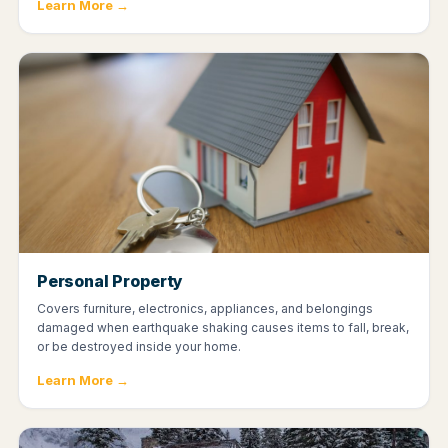
Learn More →
Personal Property
Covers furniture, electronics, appliances, and belongings
damaged when earthquake shaking causes items to fall, break,
or be destroyed inside your home.
Learn More →