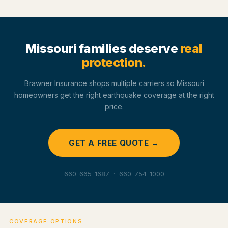
Missouri families deserve
real
protection.
Brawner Insurance shops multiple carriers so Missouri
homeowners get the right earthquake coverage at the right
price.
GET A FREE QUOTE →
660-665-1687 · 660-754-1000
COVERAGE OPTIONS