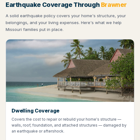
Earthquake Coverage Through
Brawner
A solid earthquake policy covers your home's structure, your
belongings, and your living expenses. Here's what we help
Missouri families put in place.
Dwelling Coverage
Covers the cost to repair or rebuild your home's structure —
walls, roof, foundation, and attached structures — damaged by
an earthquake or aftershock.