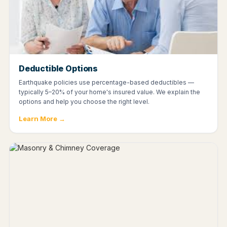
Deductible Options
Earthquake policies use percentage-based deductibles —
typically 5–20% of your home's insured value. We explain the
options and help you choose the right level.
Learn More →