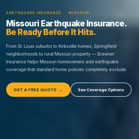
EARTHQUAKE INSURANCE · MISSOURI
Missouri Earthquake Insurance.
Be Ready Before It Hits.
From St. Louis suburbs to Kirksville homes, Springfield
neighborhoods to rural Missouri property — Brawner
Insurance helps Missouri homeowners add earthquake
coverage that standard home policies completely exclude.
GET A FREE QUOTE →
See Coverage Options