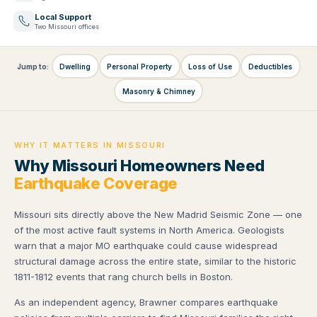
Local Support
Two Missouri offices
Jump to:
Dwelling
Personal Property
Loss of Use
Deductibles
Masonry & Chimney
WHY IT MATTERS IN MISSOURI
Why Missouri Homeowners Need
Earthquake Coverage
Missouri sits directly above the New Madrid Seismic Zone — one
of the most active fault systems in North America. Geologists
warn that a major MO earthquake could cause widespread
structural damage across the entire state, similar to the historic
1811-1812 events that rang church bells in Boston.
As an independent agency, Brawner compares earthquake