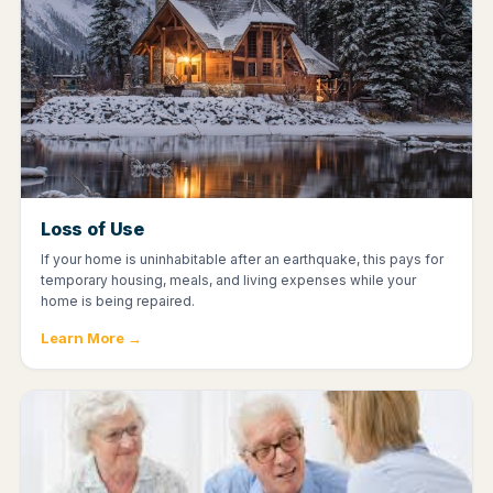
Loss of Use
If your home is uninhabitable after an earthquake, this pays for
temporary housing, meals, and living expenses while your
home is being repaired.
Learn More →