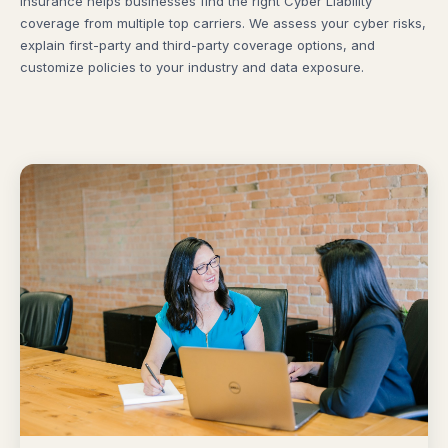
Insurance helps businesses find the right Cyber Liability
coverage from multiple top carriers. We assess your cyber risks,
explain first-party and third-party coverage options, and
customize policies to your industry and data exposure.