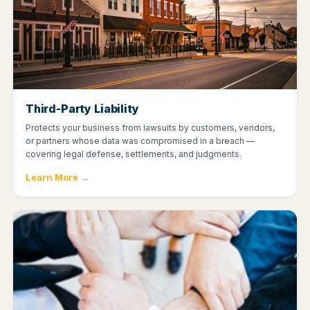
Third-Party Liability
Protects your business from lawsuits by customers, vendors,
or partners whose data was compromised in a breach —
covering legal defense, settlements, and judgments.
Learn More →