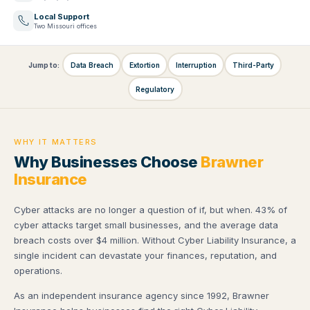
Local Support
Two Missouri offices
Jump to:
Data Breach
Extortion
Interruption
Third-Party
Regulatory
WHY IT MATTERS
Why Businesses Choose
Brawner
Insurance
Cyber attacks are no longer a question of if, but when. 43% of
cyber attacks target small businesses, and the average data
breach costs over $4 million. Without Cyber Liability Insurance, a
single incident can devastate your finances, reputation, and
operations.
As an independent insurance agency since 1992, Brawner