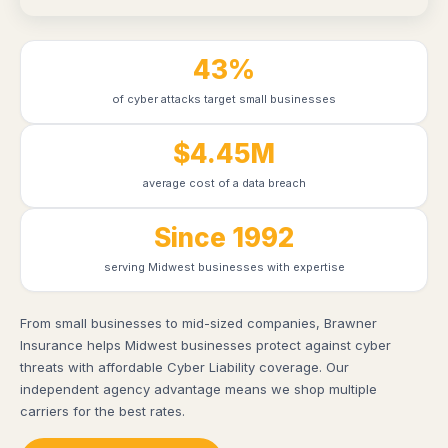
43%
of cyber attacks target small businesses
$4.45M
average cost of a data breach
Since 1992
serving Midwest businesses with expertise
From small businesses to mid-sized companies, Brawner
Insurance helps Midwest businesses protect against cyber
threats with affordable Cyber Liability coverage. Our
independent agency advantage means we shop multiple
carriers for the best rates.