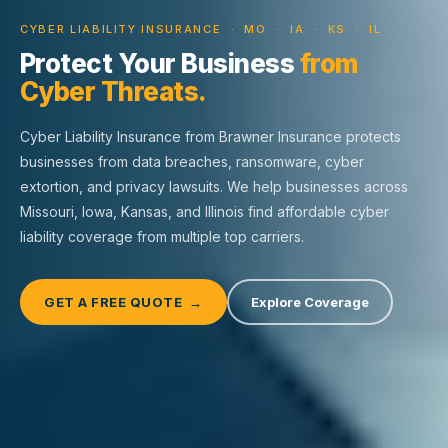
CYBER LIABILITY INSURANCE · MO · IA · KS · IL
Protect Your Business
from
Cyber Threats.
Cyber Liability Insurance from Brawner Insurance protects
businesses from data breaches, ransomware, cyber
extortion, and privacy lawsuits. We help businesses across
Missouri, Iowa, Kansas, and Illinois find affordable cyber
liability coverage from multiple top carriers.
GET A FREE QUOTE →
Explore Coverage