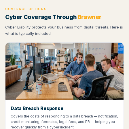
COVERAGE OPTIONS
Cyber Coverage Through
Brawner
Cyber Liability protects your business from digital threats. Here is
what is typically included.
Data Breach Response
Covers the costs of responding to a data breach — notification,
credit monitoring, forensics, legal fees, and PR — helping you
recover quickly from a cyber incident.