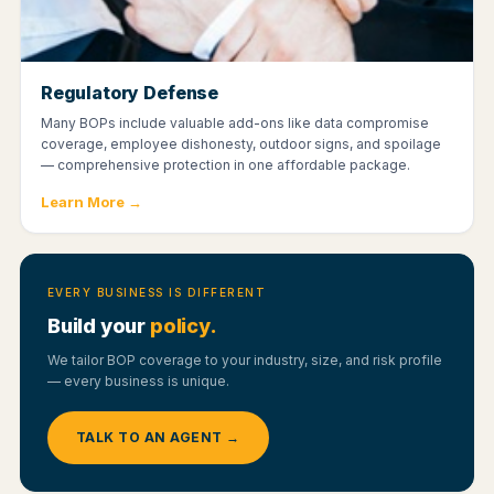
Regulatory Defense
Many BOPs include valuable add-ons like data compromise
coverage, employee dishonesty, outdoor signs, and spoilage
— comprehensive protection in one affordable package.
Learn More →
EVERY BUSINESS IS DIFFERENT
Build your
policy.
We tailor BOP coverage to your industry, size, and risk profile
— every business is unique.
TALK TO AN AGENT →