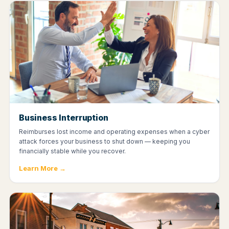
Business Interruption
Reimburses lost income and operating expenses when a cyber
attack forces your business to shut down — keeping you
financially stable while you recover.
Learn More →