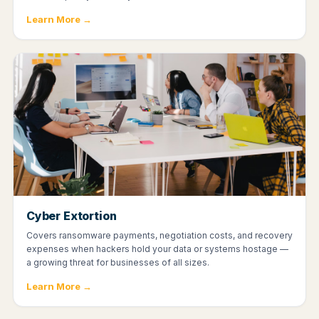
Learn More →
Cyber Extortion
Covers ransomware payments, negotiation costs, and recovery
expenses when hackers hold your data or systems hostage —
a growing threat for businesses of all sizes.
Learn More →