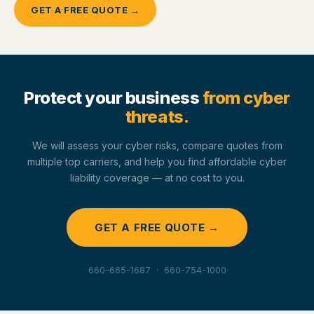
GET A FREE QUOTE →
Protect your business
from cyber
threats.
We will assess your cyber risks, compare quotes from
multiple top carriers, and help you find affordable cyber
liability coverage — at no cost to you.
GET A FREE QUOTE →
660-665-1687 · 660-754-1000