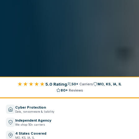
★★★★★
5.0 Rating
50+
Carriers
MO, KS, IA, IL
80+
Reviews
Cyber Protection
Data, ransomware & liability
Independent Agency
We shop 50+ carriers
4 States Covered
MO, KS, IA, IL