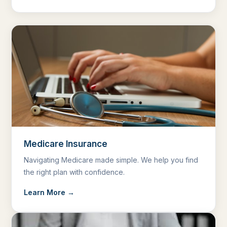
Medicare Insurance
Navigating Medicare made simple. We help you find
the right plan with confidence.
Learn More →