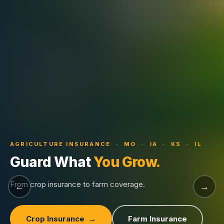
AGRICULTURE INSURANCE · MO · IA · KS · IL
Guard What
You Grow.
From crop insurance to farm coverage.
←
→
Crop Insurance →
Farm Insurance