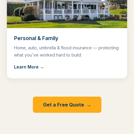
Personal & Family
Home, auto, umbrella & flood insurance — protecting
what you've worked hard to build.
Learn More →
Get a Free Quote →