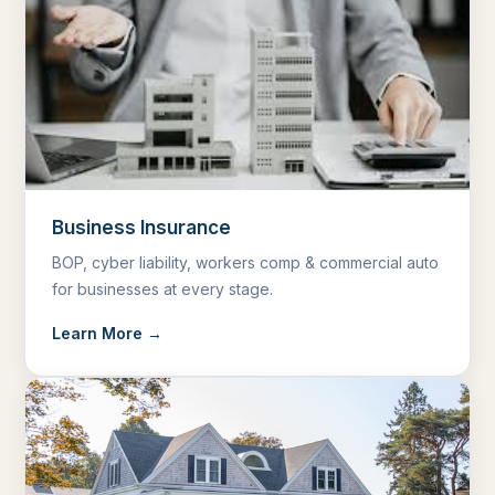
Business Insurance
BOP, cyber liability, workers comp & commercial auto
for businesses at every stage.
Learn More →