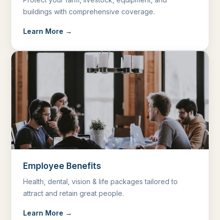
buildings with comprehensive coverage.
Learn More →
Employee Benefits
Health, dental, vision & life packages tailored to
attract and retain great people.
Learn More →