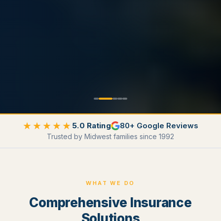
★★★★★
5.0 Rating
80+ Google Reviews
Trusted by Midwest families since 1992
WHAT WE DO
Comprehensive Insurance
Solutions