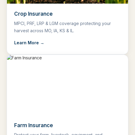
Crop Insurance
MPCI, PRF, LRP & LGM coverage protecting your
harvest across MO, IA, KS & IL.
Learn More →
Farm Insurance
Protect your farm, livestock, equipment, and