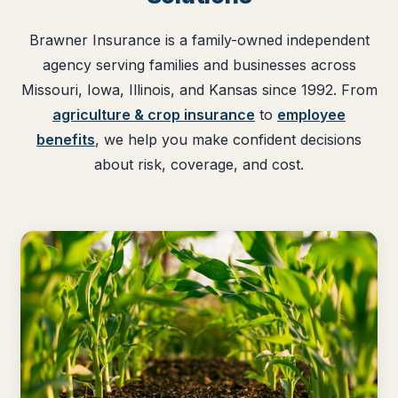
Brawner Insurance is a family-owned independent
agency serving families and businesses across
Missouri, Iowa, Illinois, and Kansas since 1992. From
agriculture & crop insurance
to
employee
benefits
, we help you make confident decisions
about risk, coverage, and cost.