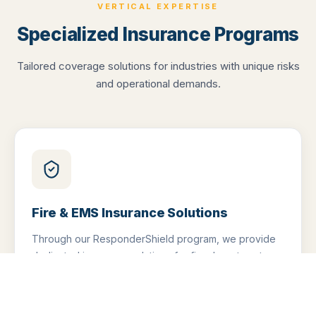
VERTICAL EXPERTISE
Specialized Insurance Programs
Tailored coverage solutions for industries with unique risks
and operational demands.
Fire & EMS Insurance Solutions
Through our ResponderShield program, we provide
dedicated insurance solutions for fire departments,
EMS providers, and first responder organizations.
Coverage built specifically for the risks they face —
not generic policies.